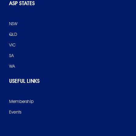
ASP STATES
NSW
QLD
VIC
SA
WA
USEFUL LINKS
Membership
Events