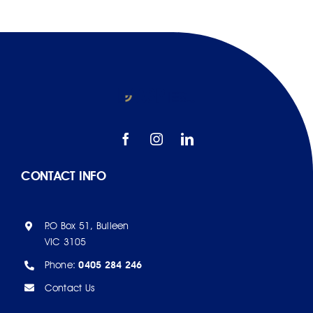
AJPID
EFP
CONTACT INFO
P.O Box 51, Bulleen
VIC 3105
Phone:
0405 284 246
Contact Us