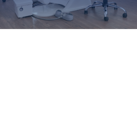
AJPID
EFP