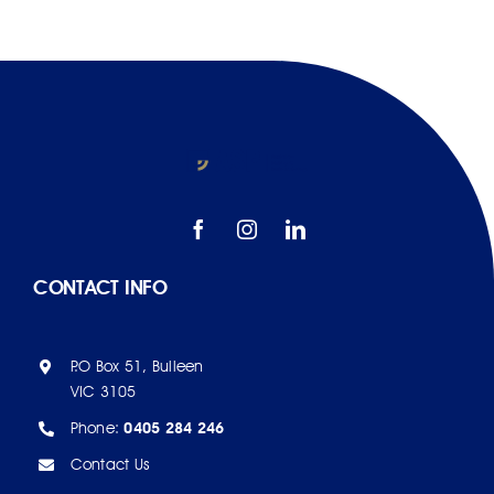
CONTACT INFO
P.O Box 51, Bulleen
VIC 3105
Phone:
0405 284 246
Contact Us