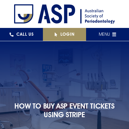
Skip
to
content
CALL US
LOGIN
MENU
FEDERAL
NSW
QLD
VIC
SA
HOW TO BUY ASP EVENT TICKETS
USING STRIPE
WA