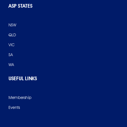
ASP STATES
NSW
QLD
VIC
SA
WA
USEFUL LINKS
Membership
Events